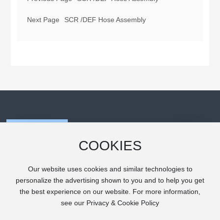
Next Page
SCR /DEF Hose Assembly
COOKIES
Our website uses cookies and similar technologies to
personalize the advertising shown to you and to help you get
the best experience on our website. For more information,
Copyright (C) Zhuji Tongling Industrial Co., Ltd.
see our Privacy & Cookie Policy
浙ICP备2021011414号-1
powered by www.300.cn