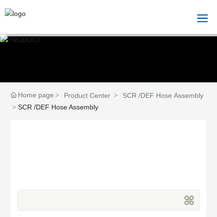
Home page
Product Center
SCR /DEF Hose Assembly
SCR /DEF Hose Assembly
Product Center