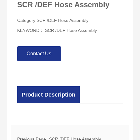
SCR /DEF Hose Assembly
Category:
SCR /DEF Hose Assembly
KEYWORD： SCR /DEF Hose Assembly
Contact Us
Product Description
Previous Page
SCR /DEF Hose Assembly